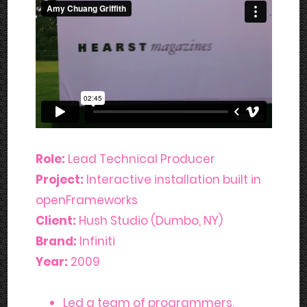
Role:
Lead Technical Producer
Project:
Interactive installation built in
openFrameworks
Client:
Hush Studio (Dumbo, NY)
Brand:
Infiniti
Year:
2009
Led a team of programmers,