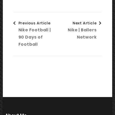
Post
Previous Article
Next Article
Navigation
Nike Football |
Nike | Ballers
90 Days of
Network
Football