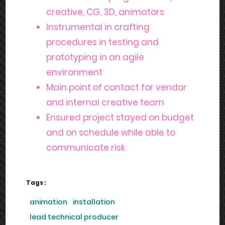
creative, CG, 3D, animators
Instrumental in crafting
procedures in testing and
prototyping in an agile
environment
Main point of contact for vendor
and internal creative team
Ensured project stayed on budget
and on schedule while able to
communicate risk
Tags :
animation
installation
lead technical producer