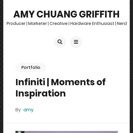
AMY CHUANG GRIFFITH
Producer | Marketer | Creative | Hardware Enthusiast | Nerd
Portfolio
Infiniti | Moments of
Inspiration
By
amy