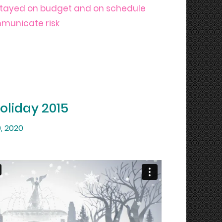
stayed on budget and on schedule
mmunicate risk
Holiday 2015
, 2020