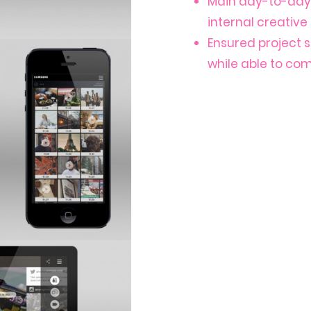
Main day-to-day 
internal creativ
Ensured project 
while able to co