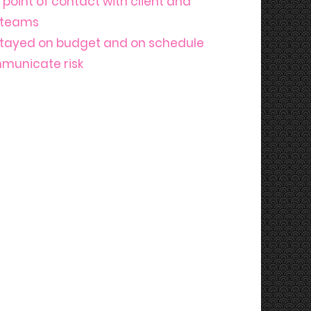
point of contact with client and
e teams
stayed on budget and on schedule
mmunicate risk