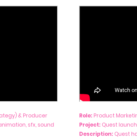
ategy) & Producer
Role:
Product Marketi
, animation, sfx, sound
Project:
Quest launch
Description:
Quest h