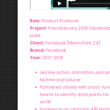
Role:
Product Producer
Project:
Friendversary 2018, Faceboo
build
Client:
Facebook (Menlo Park, CA)
Brand:
Facebook
Year:
2017-2018
Led live action, animation, post 
technical producer
Partnered closely with cross-fun
teams to identify data points for
on FB
Involved in on-platform A/B testi