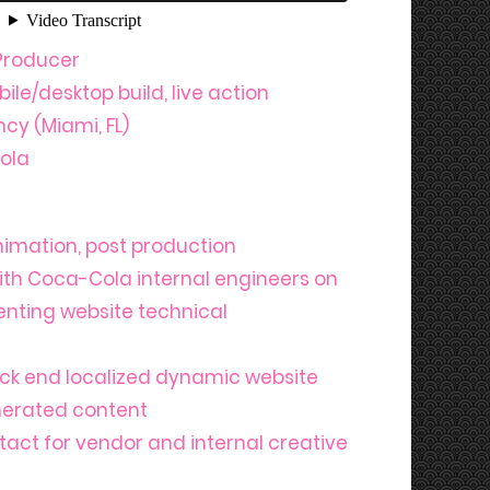
Producer
le/desktop build, live action
cy (Miami, FL)
ola
animation, post production
ith Coca-Cola internal engineers on
nting website technical
ck end localized dynamic website
enerated content
tact for vendor and internal creative