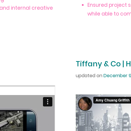
Ensured project 
and internal creative
while able to co
Tiffany & Co | 
updated on
December 9