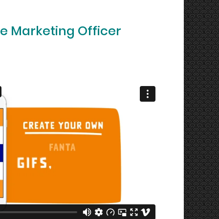
e Marketing Officer