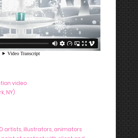
ion video
k, NY)
 artists, illustrators, animators