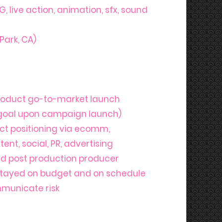
G, live action, animation, sfx, sound
Park, CA)
roduct go-to-market launch
 goal upon campaign launch)
uct positioning via ecomm,
ent, social, PR, advertising
and post production producer
stayed on budget and on schedule
mmunicate risk