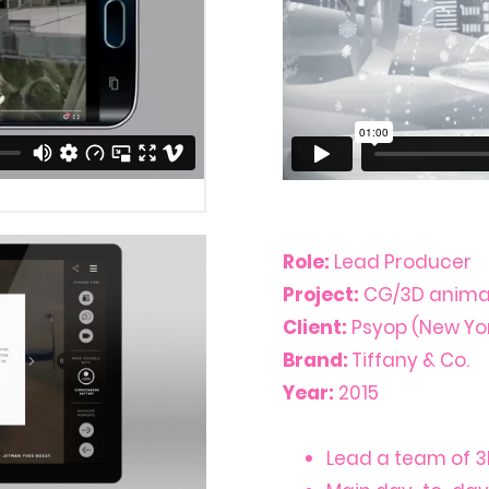
Role:
Lead Producer
Project:
CG/3D animat
Client:
Psyop (New Yor
Brand:
Tiffany & Co.
Year:
2015
Lead a team of 3D