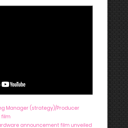
ng Manager (strategy)/Producer
 film
ardware announcement film unveiled