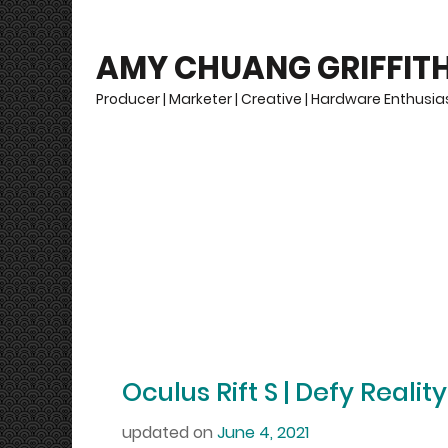
AMY CHUANG GRIFFIT
Producer | Marketer | Creative | Hardware Enthusias
Oculus Rift S | Defy Reality
updated on
June 4, 2021