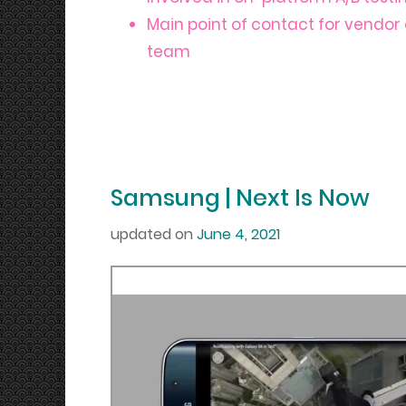
Main point of contact for vendor 
team
Samsung | Next Is Now
updated on
June 4, 2021