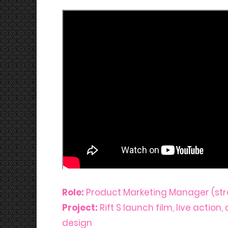
Role:
Product Marketing Manager (str
Project:
Rift S launch film, live action
design