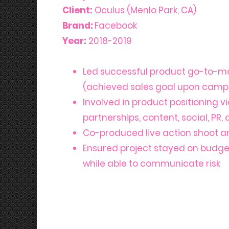
Client:
Oculus (Menlo Park, CA)
Bran
d:
Facebook
Year:
2018-2019
Led successful product go-to-m
(achieved sales goal upon camp
Involved in product positioning 
partnerships, content, social, PR,
Co-produced live action shoot a
Ensured project stayed on budg
while able to communicate risk