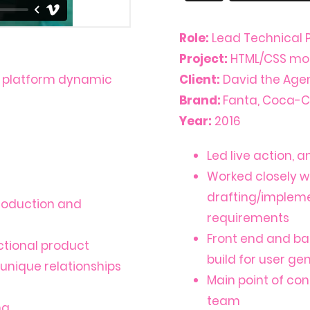
Role:
Lead Technical 
Project:
HTML/CSS mobi
k platform dynamic
Client:
David the Agen
Brand:
Fanta, Coca-C
Year:
2016
Led live action, 
Worked closely w
drafting/impleme
production and
requirements
Front end and ba
ctional product
build for user g
 unique relationships
Main point of con
team
ng