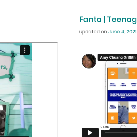
Fanta | Teenag
updated on
June 4, 2021