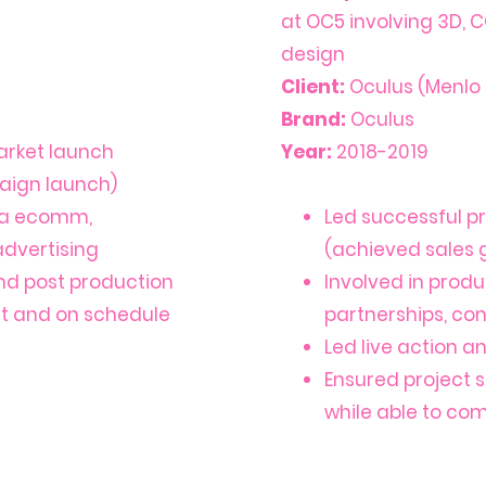
at OC5 involving 3D, C
design
Client:
Oculus (Menlo 
Brand:
Oculus
arket launch
Year:
2018-2019
aign launch)
via ecomm,
Led successful p
 advertising
(achieved sales
nd post production
Involved in prod
et and on schedule
partnerships, cont
Led live action 
Ensured project 
while able to co