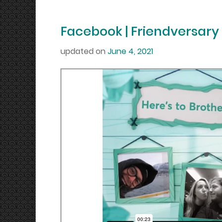
Facebook | Friendversary
updated on
June 4, 2021