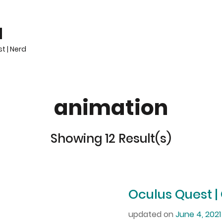
H
t | Nerd
animation
Showing 12 Result(s)
Oculus Quest |
updated on
June 4, 2021