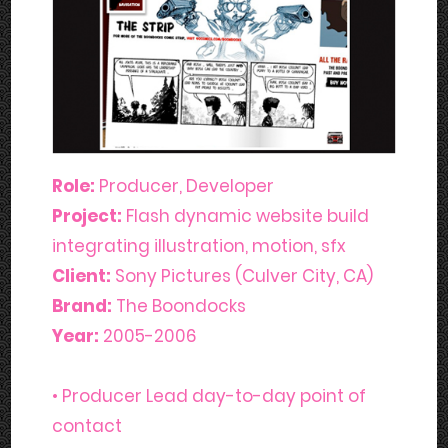
Role:
Producer, Developer
Project:
Flash dynamic website build
integrating illustration, motion, sfx
Client:
Sony Pictures (Culver City, CA)
Brand:
The Boondocks
Year:
2005-2006
• Producer Lead day-to-day point of
contact