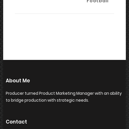
Football
About Me
Producer turned Product Marketing Manager with an ability
to bridge production with strategic needs.
Contact