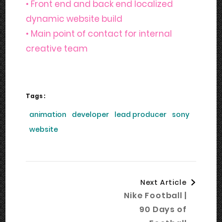
• Front end and back end localized
dynamic website build
• Main point of contact for internal
creative team
Tags :
animation
developer
lead producer
sony
website
Post
Next Article
Navigation
Nike Football |
90 Days of