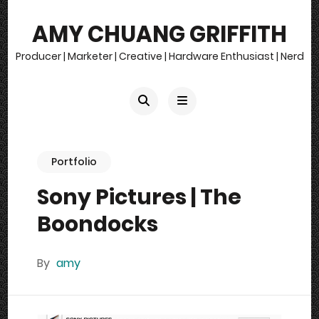
AMY CHUANG GRIFFITH
Producer | Marketer | Creative | Hardware Enthusiast | Nerd
Portfolio
Sony Pictures | The
Boondocks
By
amy